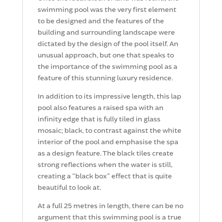
swimming pool was the very first element
to be designed and the features of the
building and surrounding landscape were
dictated by the design of the pool itself. An
unusual approach, but one that speaks to
the importance of the swimming pool as a
feature of this stunning luxury residence.
In addition to its impressive length, this lap
pool also features a raised spa with an
infinity edge that is fully tiled in glass
mosaic; black, to contrast against the white
interior of the pool and emphasise the spa
as a design feature. The black tiles create
strong reflections when the water is still,
creating a “black box” effect that is quite
beautiful to look at.
At a full 25 metres in length, there can be no
argument that this swimming pool is a true