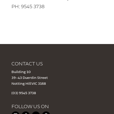
PH: 9545 3738
CONTACT US
Building 10
39-43 Duerdin Street
Notting Hill VIC 3168
(03) 9545 3738
FOLLOW US ON