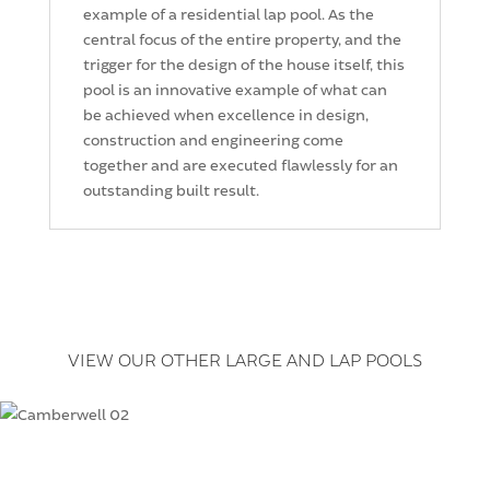
example of a residential lap pool. As the
central focus of the entire property, and the
trigger for the design of the house itself, this
pool is an innovative example of what can
be achieved when excellence in design,
construction and engineering come
together and are executed flawlessly for an
outstanding built result.
VIEW OUR OTHER LARGE AND LAP POOLS