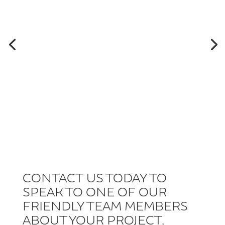
CONTACT US TODAY TO
SPEAK TO ONE OF OUR
FRIENDLY TEAM MEMBERS
ABOUT YOUR PROJECT.