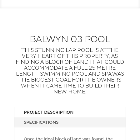
BALWYN 03 POOL
THIS STUNNING LAP POOL IS AT THE
VERY HEART OF THIS PROPERTY, AS
FINDING A BLOCK OF LAND THAT COULD
ACCOMMODATE A FULL 25 METRE
LENGTH SWIMMING POOL AND SPA WAS
THE BIGGEST GOAL FOR THE OWNERS
WHEN IT CAME TIME TO BUILD THEIR
NEW HOME.
PROJECT DESCRIPTION
SPECIFICATIONS
Once the ideal block of land was found, the