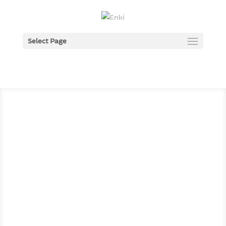
Select Page