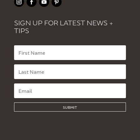
SIGN UP FOR LATEST NEWS +
TIPS
SUBMIT