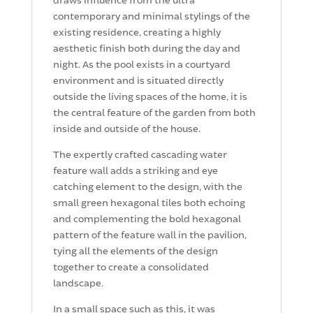
contemporary and minimal stylings of the
existing residence, creating a highly
aesthetic finish both during the day and
night. As the pool exists in a courtyard
environment and is situated directly
outside the living spaces of the home, it is
the central feature of the garden from both
inside and outside of the house.
The expertly crafted cascading water
feature wall adds a striking and eye
catching element to the design, with the
small green hexagonal tiles both echoing
and complementing the bold hexagonal
pattern of the feature wall in the pavilion,
tying all the elements of the design
together to create a consolidated
landscape.
In a small space such as this, it was