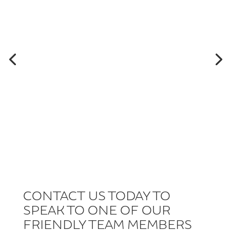
CONTACT US TODAY TO
SPEAK TO ONE OF OUR
FRIENDLY TEAM MEMBERS