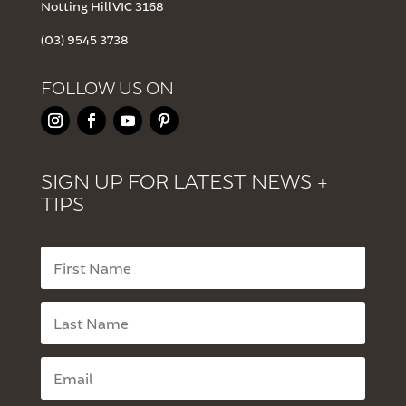
Notting Hill VIC 3168
(03) 9545 3738
FOLLOW US ON
SIGN UP FOR LATEST NEWS +
TIPS