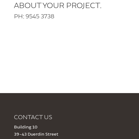
ABOUT YOUR PROJECT.
PH: 9545 3738
CONTACT US
Building 10
39-43 Duerdin Street