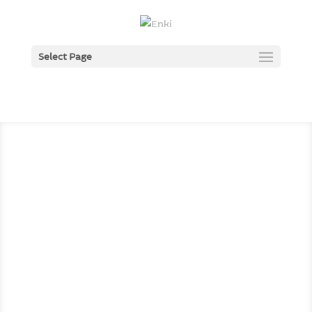
Select Page