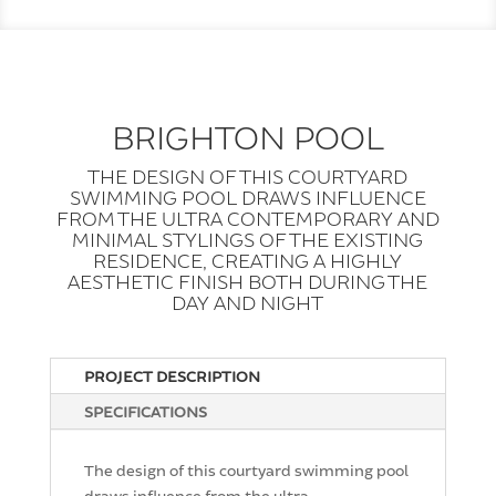
BRIGHTON POOL
THE DESIGN OF THIS COURTYARD
SWIMMING POOL DRAWS INFLUENCE
FROM THE ULTRA CONTEMPORARY AND
MINIMAL STYLINGS OF THE EXISTING
RESIDENCE, CREATING A HIGHLY
AESTHETIC FINISH BOTH DURING THE
DAY AND NIGHT
PROJECT DESCRIPTION
SPECIFICATIONS
The design of this courtyard swimming pool
draws influence from the ultra