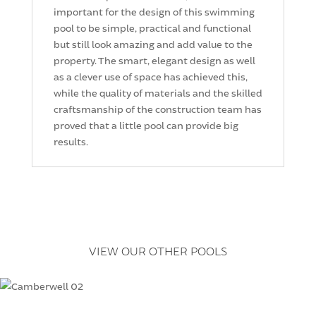
important for the design of this swimming
pool to be simple, practical and functional
but still look amazing and add value to the
property. The smart, elegant design as well
as a clever use of space has achieved this,
while the quality of materials and the skilled
craftsmanship of the construction team has
proved that a little pool can provide big
results.
VIEW OUR OTHER POOLS