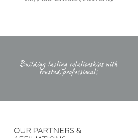
Building lasting relationships with
trusted professionals
OUR PARTNERS &