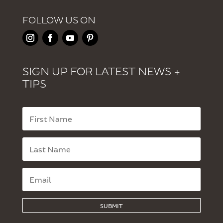
FOLLOW US ON
SIGN UP FOR LATEST NEWS +
TIPS
SUBMIT