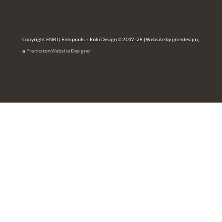
Copyright ENKI | Enkipools + Enki Design © 2017-25 | Website by grendesign,
a
Frankston Website Designer