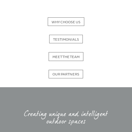
WHY CHOOSE US
TESTIMONIALS
MEET THE TEAM
OUR PARTNERS
Creating unique and intelligent
outdoor spaces