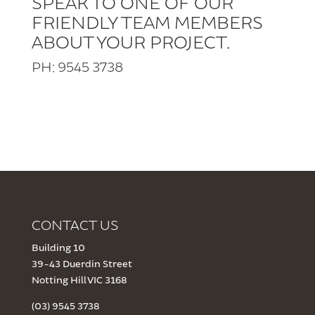
SPEAK TO ONE OF OUR
FRIENDLY TEAM MEMBERS
ABOUT YOUR PROJECT.
PH: 9545 3738
CONTACT US
Building 10
39-43 Duerdin Street
Notting Hill VIC 3168
(03) 9545 3738