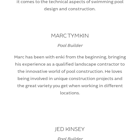
it comes to the technical aspects of swimming pool
design and construction.
MARC TYMKIN
Pool Builder
Marc has been with enki from the beginning, bringing
his experience as a qualified landscape contractor to
the innovative world of pool construction. He loves
being involved in unique construction projects and
the great variety you get when working in different
locations.
JED KINSEY
Pool Builder