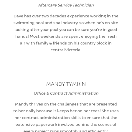
Aftercare Service Technician
Dave has over two decades experience working in the
swimming pool and spa industry, so when he’s on site
looking after your pool you can be sure you’re in good
hands! Most weekends are spent enjoying the fresh
air with family & friends on his country block in
central Victoria.
MANDY TYMKIN
Office & Contract Administration
Mandy thrives on the challenges that are presented
to her daily because it keeps her on her toes! She uses
her contract administration skills to ensure that the
extensive paperwork involved behind the scenes of
every project runs smoothly and efficiently.