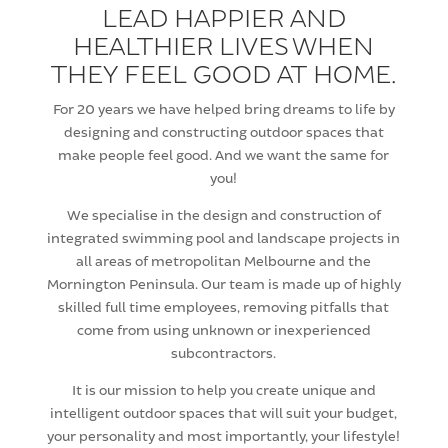
LEAD HAPPIER AND
HEALTHIER LIVES WHEN
THEY FEEL GOOD AT HOME.
For 20 years we have helped bring dreams to life by
designing and constructing outdoor spaces that
make people feel good. And we want the same for
you!
We specialise in the design and construction of
integrated swimming pool and landscape projects in
all areas of metropolitan Melbourne and the
Mornington Peninsula. Our team is made up of highly
skilled full time employees, removing pitfalls that
come from using unknown or inexperienced
subcontractors.
It is our mission to help you create unique and
intelligent outdoor spaces that will suit your budget,
your personality and most importantly, your lifestyle!