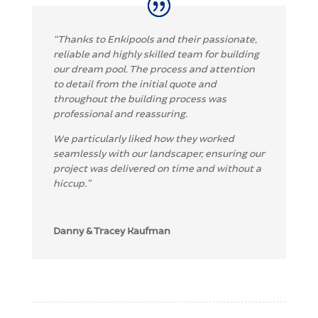
“Thanks to Enkipools and their passionate,
reliable and highly skilled team for building
our dream pool. The process and attention
to detail from the initial quote and
throughout the building process was
professional and reassuring.
We particularly liked how they worked
seamlessly with our landscaper, ensuring our
project was delivered on time and without a
hiccup.”
Danny & Tracey Kaufman