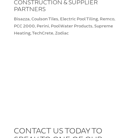
CONSTRUCTION & SUPPLIER
PARTNERS
Bisazza, Coulson Tiles, Electric Pool Tiling, Remco,
PCC 2000, Perini, Pool Water Products, Supreme
Heating, TechCrete, Zodiac
CONTACT US TODAY TO