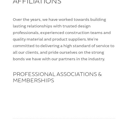
AFFILIATIONS
Over the years, we have worked towards building
lasting relationships with trusted design
professionals, experienced construction teams and
quality material and product suppliers. We’re
committed to delivering a high standard of service to
all our clients, and pride ourselves on the strong
bonds we have with our partners in the industry.
PROFESSIONAL ASSOCIATIONS &
MEMBERSHIPS