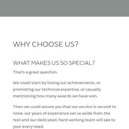
WHY CHOOSE US?
WHAT MAKES US SO SPECIAL?
That’s a great question.
We could start by listing our achievements, or
promoting our technical expertise, or casually
mentioning how many awards we have won.
Then we could assure you that our service is second to
none, our years of experience set us aside from the
rest and our dedicated, hard working team will see to
your every need.