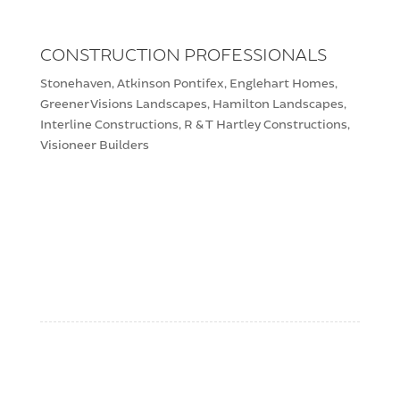
CONSTRUCTION PROFESSIONALS
Stonehaven, Atkinson Pontifex, Englehart Homes,
Greener Visions Landscapes, Hamilton Landscapes,
Interline Constructions, R & T Hartley Constructions,
Visioneer Builders