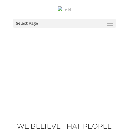
Select Page
WE BELIEVE THAT PEOPLE