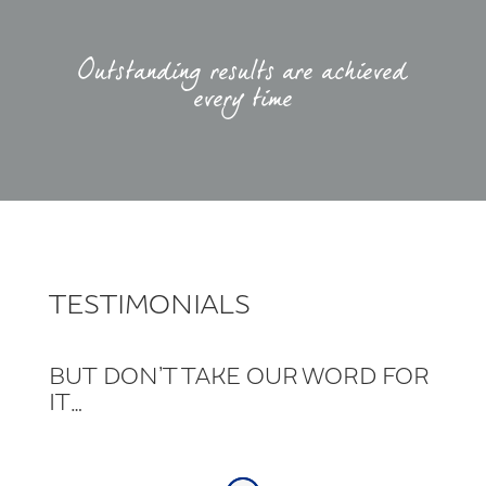
Outstanding results are achieved
every time
TESTIMONIALS
BUT DON’T TAKE OUR WORD FOR
IT…