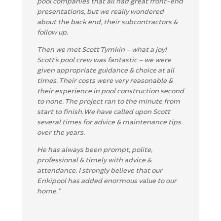
pool companies that all had great front-end
presentations, but we really wondered
about the back end, their subcontractors &
follow up.
T
hen we met Scott Tymkin – what a joy!
Scott’s pool crew was fantastic – we were
given appropriate guidance & choice at all
times. Their costs were very reasonable &
their experience in pool construction second
to none. The project ran to the minute from
start to finish. We have called upon Scott
several times for advice & maintenance tips
over the years.
He has always been prompt, polite,
professional & timely with advice &
attendance. I strongly believe that our
Enkipool has added enormous value to our
home.”