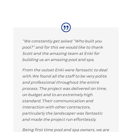
“We constantly get asked “Who built you
pool?” and for this we would like to thank
Scott and the amazing team at Enki for
building us an amazing pool and spa.
From the outset Enki were fantastic to deal
with. We found all the staff to be very polite
and professional throughout the entire
process. The project was delivered on time,
on budget and to an extremely high
standard. Their communication and
interaction with other contractors,
particularly the landscaper was fantastic
and made the project run effortlessly.
Being first time pool and spa owners, we are