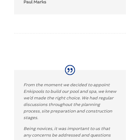
Paul Marks
From the mo
ment we decided to appoint
Enkip
ools to build our pool and spa, we knew
we’d made the right choice.
We had regular
discussions throughout the planning
process, site preparation and
construction
stages.
Being novices, it was important to us that
any concerns be addressed and questions