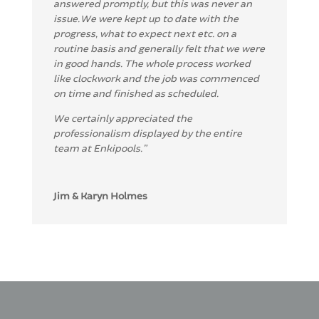
answered promptly,
but this was never an
issue.
We were kept up to date with the
progress, what to expect next etc. on a
routine basis and generally felt that we were
in good hands.
The whole process worked
like clockwork and the job was commenced
on time and finished as schedule
d
.
We certainly appreciated the
professionalism displa
yed by the entire
team at Enkip
ools.
”
Jim & Karyn Holmes