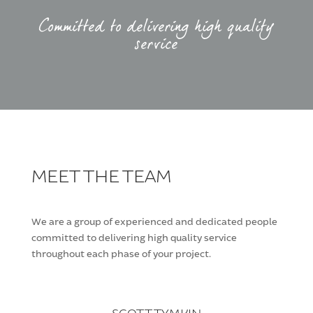
Committed to delivering high quality
service
MEET THE TEAM
We are a group of experienced and dedicated people
committed to delivering high quality service
throughout each phase of your project.