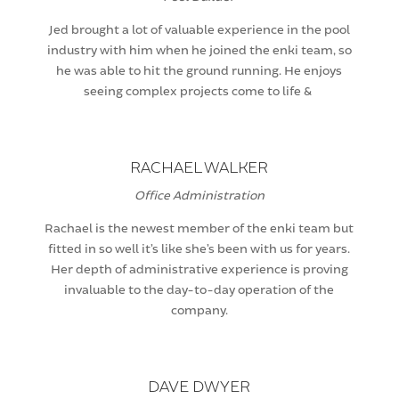
Jed brought a lot of valuable experience in the pool
industry with him when he joined the enki team, so
he was able to hit the ground running. He enjoys
seeing complex projects come to life &
RACHAEL WALKER
Office Administration
Rachael is the newest member of the enki team but
fitted in so well it’s like she’s been with us for years.
Her depth of administrative experience is proving
invaluable to the day-to-day operation of the
company.
DAVE DWYER