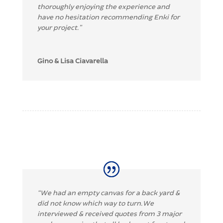
thoroughly enjoying the experience and
have no hesitation recommending Enki for
your project.”
Gino & Lisa Ciavarella
“
We had an empty canvas for a back yard &
did not know which way to turn. We
interviewed & received quotes from 3 major