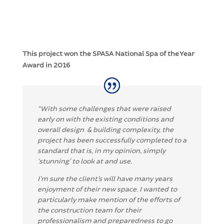
This project won the SPASA National Spa of the Year
Award in 2016
“
With some challenges that were raised
early on with the existing conditions and
overall design
& building complexity, the
project has been successfully completed to a
standard that is, in my
opinion, simply
‘stunning’ to look at and use.
I’m sure the client’s will have many years
enjoyment
of their new space.
I wanted to
particularly make mention of the efforts of
the construction team f
or their
professionalism and preparedness to go