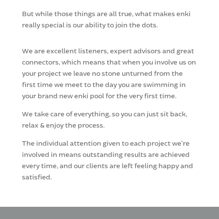
But while those things are all true, what makes enki
really special is our ability to join the dots.
We are excellent listeners, expert advisors and great
connectors, which means that when you involve us on
your project we leave no stone unturned from the
first time we meet to the day you are swimming in
your brand new enki pool for the very first time.
We take care of everything, so you can just sit back,
relax & enjoy the process.
The individual attention given to each project we’re
involved in means outstanding results are achieved
every time, and our clients are left feeling happy and
satisfied.