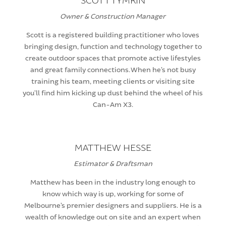
SCOTT TYMKIN
Owner & Construction Manager
Scott is a registered building practitioner who loves
bringing design, function and technology together to
create outdoor spaces that promote active lifestyles
and great family connections. When he’s not busy
training his team, meeting clients or visiting site
you’ll find him kicking up dust behind the wheel of his
Can-Am X3.
MATTHEW HESSE
Estimator & Draftsman
Matthew has been in the industry long enough to
know which way is up, working for some of
Melbourne’s premier designers and suppliers. He is a
wealth of knowledge out on site and an expert when