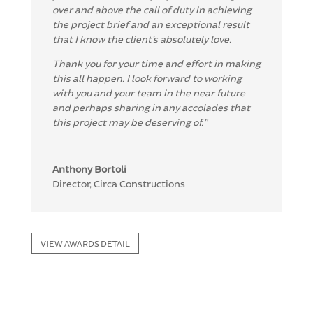
over and above the call of duty in achieving
the project
brief and an exceptional result
that I know the client’s absolutely love.
T
hank you for your time and effort in making
this all happen.
I look forward to working
with you and your team in the near f
uture
and perhaps sharing in any
accolades that
this project may be deserving of.
”
Anthony Bortoli
Director
,
Circa Constructions
VIEW AWARDS DETAIL