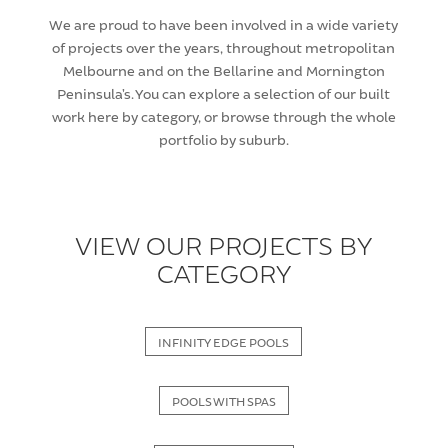
We are proud to have been involved in a wide variety
of projects over the years, throughout metropolitan
Melbourne and on the Bellarine and Mornington
Peninsula’s. You can explore a selection of our built
work here by category, or browse through the whole
portfolio by suburb.
VIEW OUR PROJECTS BY
CATEGORY
INFINITY EDGE POOLS
POOLS WITH SPAS