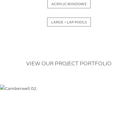
ACRYLIC WINDOWS
LARGE + LAP POOLS
VIEW OUR PROJECT PORTFOLIO