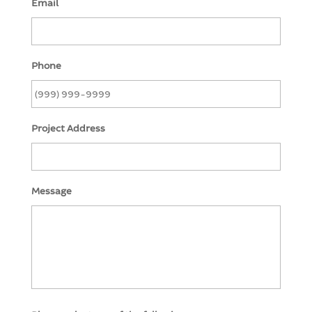
Email
Phone
Project Address
Message