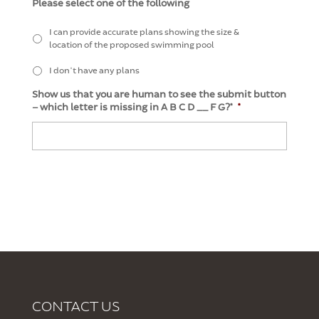
Please select one of the following
I can provide accurate plans showing the size &
location of the proposed swimming pool
I don't have any plans
Show us that you are human to see the submit button
– which letter is missing in A B C D __ F G?*
*
CONTACT US