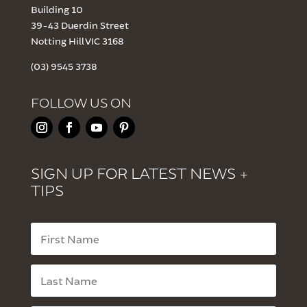
Building 10
39-43 Duerdin Street
Notting Hill VIC 3168
(03) 9545 3738
FOLLOW US ON
SIGN UP FOR LATEST NEWS +
TIPS