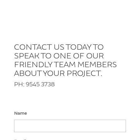
CONTACT US TODAY TO
SPEAK TO ONE OF OUR
FRIENDLY TEAM MEMBERS
ABOUT YOUR PROJECT.
PH: 9545 3738
Name