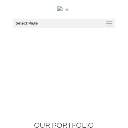
Select Page
OUR PORTFOLIO