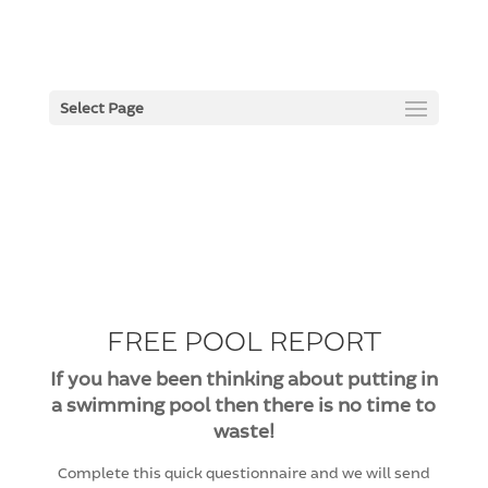
Select Page
FREE POOL REPORT
If you have been thinking about putting in
a swimming pool then there is no time to
waste!
Complete this quick questionnaire and we will send