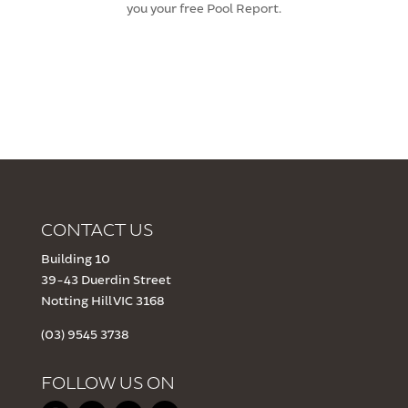
you your free Pool Report.
CONTACT US
Building 10
39-43 Duerdin Street
Notting Hill VIC 3168
(03) 9545 3738
FOLLOW US ON