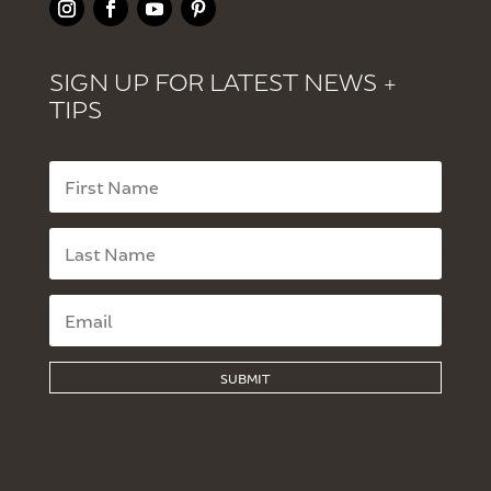
SIGN UP FOR LATEST NEWS +
TIPS
SUBMIT