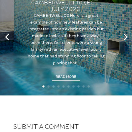
CAMBERWELL PROJECT |
JULY 2020
CAMBERWELL 02 Here is a great
example of how new features can be
integrated into an existing garden but
made to look as if they have always
been there. Our clients were a young
family with an executive level luxury
home that had stunning floor to ceiling
glazing that...
READ MORE
SUBMIT A COMMENT