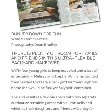
BUNKER DOWN FOR FUN
Words: Louise Surette
Photography: Dean Bradley
THERE IS PLENTY OF ROOM FOR FAMILY
AND FRIENDS IN THIS ULTRA-FLEXIBLE
BACKYARD MAKEOVER.
WITH four young girls to keep occupied and a love of
entertaining, Melissa and Stephen Williams decided
they needed to create a backyard for their Brighton
home that would be fun, yet fully self-contained.
The end result is a flexible space with two separate
outdoor entertaining areas with all the bells and
whistles their daughters and friends will enjoy for