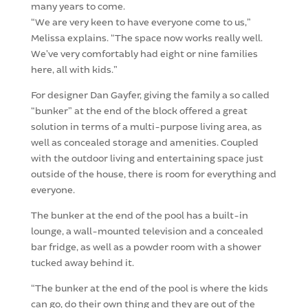
many years to come.
“We are very keen to have everyone come to us,”
Melissa explains. “The space now works really well.
We’ve very comfortably had eight or nine families
here, all with kids.”
For designer Dan Gayfer, giving the family a so called
“bunker” at the end of the block offered a great
solution in terms of a multi-purpose living area, as
well as concealed storage and amenities. Coupled
with the outdoor living and entertaining space just
outside of the house, there is room for everything and
everyone.
The bunker at the end of the pool has a built-in
lounge, a wall-mounted television and a concealed
bar fridge, as well as a powder room with a shower
tucked away behind it.
“The bunker at the end of the pool is where the kids
can go, do their own thing and they are out of the