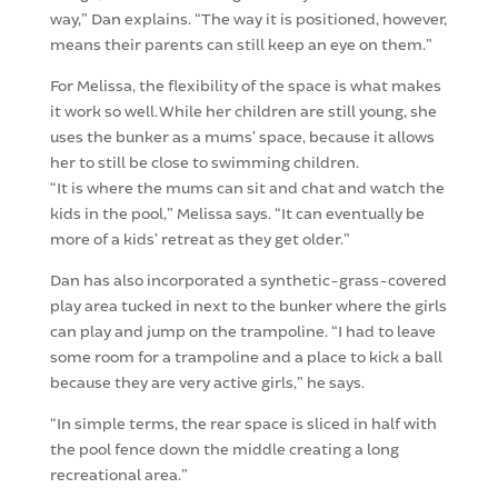
way,” Dan explains. “The way it is positioned, however,
means their parents can still keep an eye on them.”
For Melissa, the flexibility of the space is what makes
it work so well. While her children are still young, she
uses the bunker as a mums’ space, because it allows
her to still be close to swimming children.
“It is where the mums can sit and chat and watch the
kids in the pool,” Melissa says. “It can eventually be
more of a kids’ retreat as they get older.”
Dan has also incorporated a synthetic-grass-covered
play area tucked in next to the bunker where the girls
can play and jump on the trampoline. “I had to leave
some room for a trampoline and a place to kick a ball
because they are very active girls,” he says.
“In simple terms, the rear space is sliced in half with
the pool fence down the middle creating a long
recreational area.”