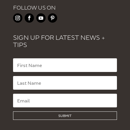
FOLLOW US ON
SIGN UP FOR LATEST NEWS +
TIPS
SUBMIT