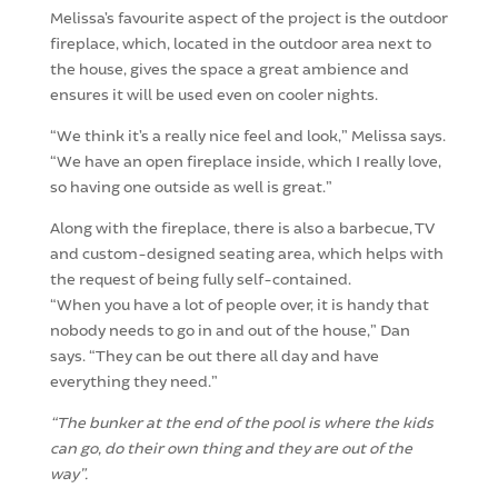
Melissa’s favourite aspect of the project is the outdoor
fireplace, which, located in the outdoor area next to
the house, gives the space a great ambience and
ensures it will be used even on cooler nights.
“We think it’s a really nice feel and look,” Melissa says.
“We have an open fireplace inside, which I really love,
so having one outside as well is great.”
Along with the fireplace, there is also a barbecue, TV
and custom-designed seating area, which helps with
the request of being fully self-contained.
“When you have a lot of people over, it is handy that
nobody needs to go in and out of the house,” Dan
says. “They can be out there all day and have
everything they need.”
“The bunker at the end of the pool is where the kids
can go, do their own thing and they are out of the
way”.