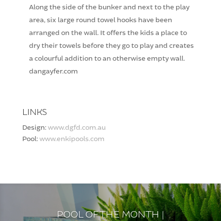
Along the side of the bunker and next to the play
area, six large round towel hooks have been
arranged on the wall. It offers the kids a place to
dry their towels before they go to play and creates
a colourful addition to an otherwise empty wall.
dangayfer.com
LINKS
Design:
www.dgfd.com.au
Pool:
www.enkipools.com
POOL OF THE MONTH |