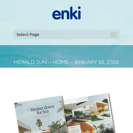
Select Page
HERALD SUN – HOME – JANUARY 16, 2016