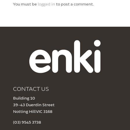
You must be
logged in
to post a comment.
CONTACT US
Building 10
39-43 Duerdin Street
Notting Hill VIC 3168
(03) 9545 3738