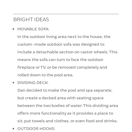
BRIGHT IDEAS
MOVABLE SOFA:
In the outdoor living area next to the house, the
custom-made outdoor sofa was designed to
include a detachable section on castor wheels. This
means the sofa can turn to face the outdoor
fireplace or TV, or be removed completely and
rolled down to the pool area.
DIVIDING DECK:
Dan decided to make the pool and spa separate,
but create a decked area with seating space
between the two bodies of water. This dividing area
offers more functionality as it provides a place to
sit, put towels and clothes, or even food and drinks.
OUTDOOR HOOKS: