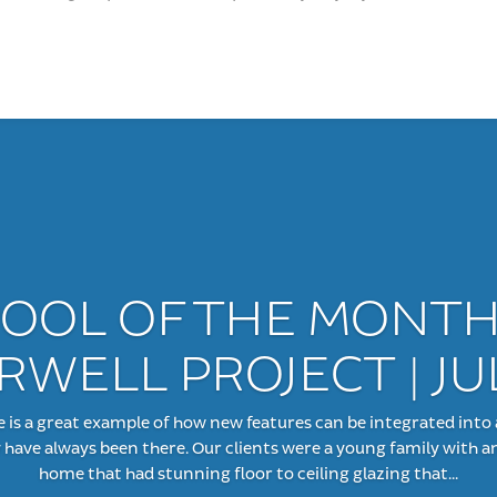
OOL OF THE MONTH
WELL PROJECT | JU
 a great example of how new features can be integrated into 
y have always been there. Our clients were a young family with an
home that had stunning floor to ceiling glazing that...