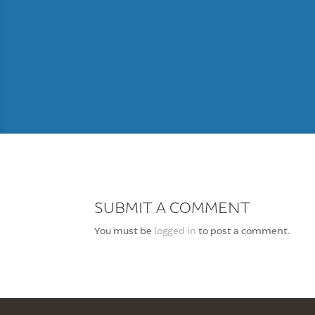
SUBMIT A COMMENT
You must be
logged in
to post a comment.