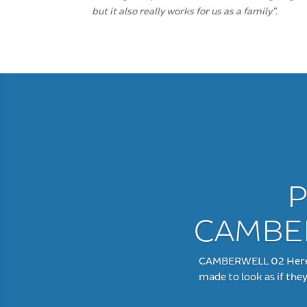
but it also really works for us as a family”.
P
CAMBER
CAMBERWELL 02 Here is
made to look as if the