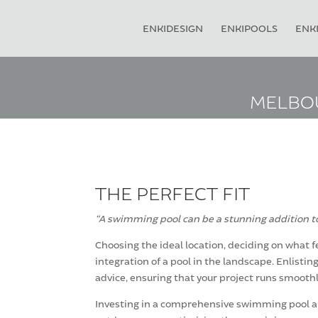
ENKIDESIGN
ENKIPOOLS
ENKI
MELBOU
THE PERFECT FIT
“A swimming pool can be a stunning addition to
Choosing the ideal location, deciding on what f
integration of a pool in the landscape. Enlist
advice, ensuring that your project runs smoothl
Investing in a comprehensive swimming pool and