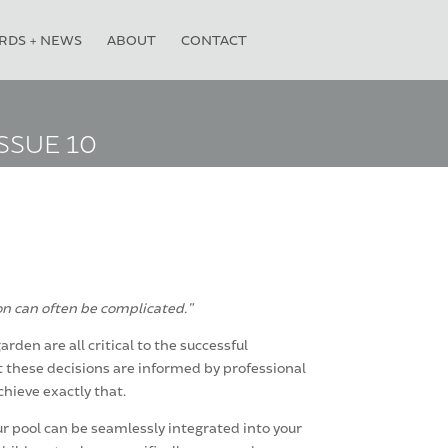
RDS + NEWS
ABOUT
CONTACT
SSUE 10
on can often be complicated.”
den are all critical to the successful
t these decisions are informed by professional
chieve exactly that.
r pool can be seamlessly integrated into your