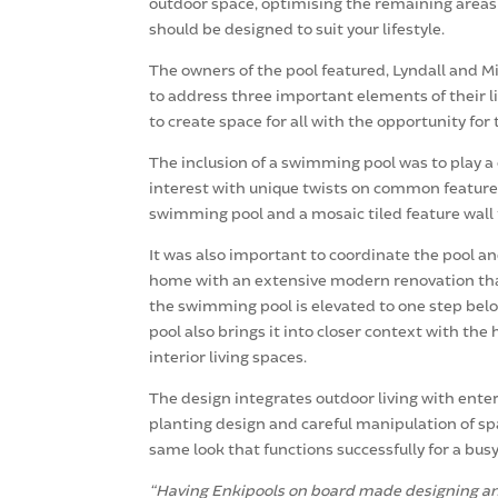
outdoor space, optimising the remaining areas f
should be designed to suit your lifestyle.
The owners of the pool featured, Lyndall and Mi
to address three important elements of their lif
to create space for all with the opportunity fo
The inclusion of a swimming pool was to play a 
interest with unique twists on common features
swimming pool and a mosaic tiled feature wall 
It was also important to coordinate the pool an
home with an extensive modern renovation that 
the swimming pool is elevated to one step below 
pool also brings it into closer context with th
interior living spaces.
The design integrates outdoor living with ente
planting design and careful manipulation of spa
same look that functions successfully for a busy,
“Having Enkipools on board made designing and 