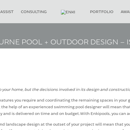
ASSIST
CONSULTING
PORTFOLIO
AWA
RNE POOL + OUTDOOR DESIGN – I
 your home, but the decisions involved in its design and constructi
eatures you require and coordinating the remaining spaces in your gar
ing the help of an experienced swimming pool designer will mean tha
y and is delivered on time and on budget. With Enkipools, you can a
 landscape design at the outset of your project will mean that you