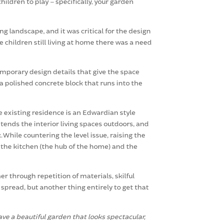
ildren to play – specifically, your garden
g landscape, and it was critical for the design
e children still living at home there was a need
emporary design details that give the space
a polished concrete block that runs into the
e existing residence is an Edwardian style
tends the interior living spaces outdoors, and
 While countering the level issue, raising the
m the kitchen (the hub of the home) and the
 through repetition of materials, skilful
 spread, but another thing entirely to get that
e a beautiful garden that looks spectacular,