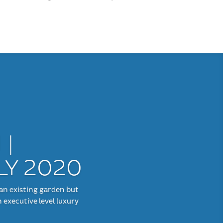
 |
LY 2020
an existing garden but
 executive level luxury