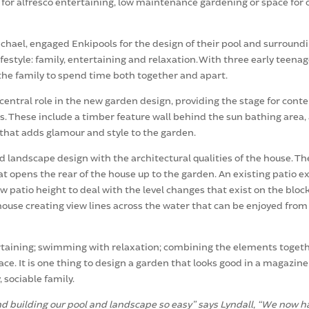
or alfresco entertaining, low maintenance gardening or space for ch
chael, engaged Enkipools for the design of their pool and surroundin
estyle: family, entertaining and relaxation. With three early teenag
r the family to spend time both together and apart.
central role in the new garden design, providing the stage for cont
. These include a timber feature wall behind the sun bathing area, 
that adds glamour and style to the garden.
d landscape design with the architectural qualities of the house. Th
opens the rear of the house up to the garden. An existing patio ex
patio height to deal with the level changes that exist on the block.
e house creating view lines across the water that can be enjoyed fro
rtaining; swimming with relaxation; combining the elements together
ce. It is one thing to design a garden that looks good in a magazine
 sociable family.
building our pool and landscape so easy” says Lyndall, “We now hav