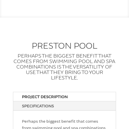
PRESTON POOL
PERHAPS THE BIGGEST BENEFIT THAT
COMES FROM SWIMMING POOL AND SPA
COMBINATIONS IS THE VERSATILITY OF
USE THAT THEY BRING TO YOUR
LIFESTYLE.
PROJECT DESCRIPTION
SPECIFICATIONS
Perhaps the biggest benefit that comes
from swimming pool and spa combinations