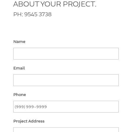
ABOUT YOUR PROJECT.
PH: 9545 3738
Name
Email
Phone
Project Address