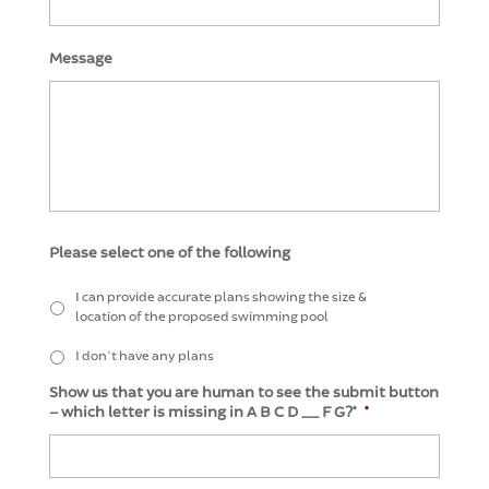
Message
Please select one of the following
I can provide accurate plans showing the size &
location of the proposed swimming pool
I don't have any plans
Show us that you are human to see the submit button
– which letter is missing in A B C D __ F G?*
*