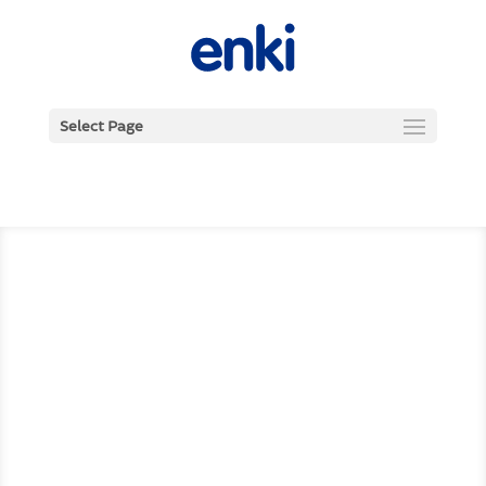
Select Page