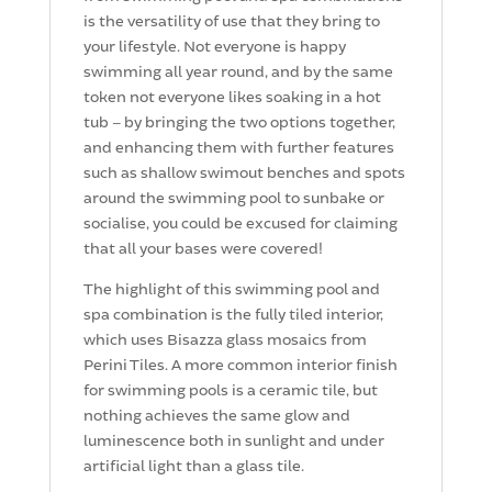
is the versatility of use that they bring to
your lifestyle. Not everyone is happy
swimming all year round, and by the same
token not everyone likes soaking in a hot
tub – by bringing the two options together,
and enhancing them with further features
such as shallow swimout benches and spots
around the swimming pool to sunbake or
socialise, you could be excused for claiming
that all your bases were covered!
The highlight of this swimming pool and
spa combination is the fully tiled interior,
which uses Bisazza glass mosaics from
Perini Tiles. A more common interior finish
for swimming pools is a ceramic tile, but
nothing achieves the same glow and
luminescence both in sunlight and under
artificial light than a glass tile.