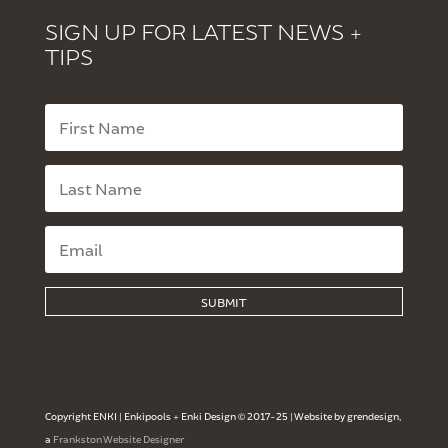
SIGN UP FOR LATEST NEWS +
TIPS
SUBMIT
Copyright ENKI | Enkipools + Enki Design © 2017-25 | Website by grendesign,
a
Frankston Website Designer