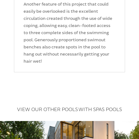
Another feature of this project that could
easily be overlooked is the excellent
circulation created through the use of wide
coping, allowing easy, clean-footed access
to three complete sides of the swimming
pool. Generously proportioned swimout
benches also create spots in the pool to
hang out without necessarily getting your
hair wet!
VIEW OUR OTHER POOLS WITH SPAS POOLS