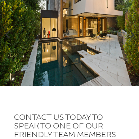
CONTACT US TODAY TO
SPEAK TO ONE OF OUR
FRIENDLY TEAM MEMBERS