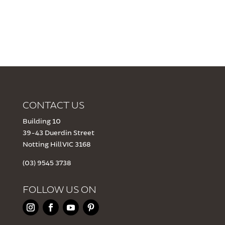
CONTACT US
Building 10
39-43 Duerdin Street
Notting Hill VIC 3168
(03) 9545 3738
FOLLOW US ON