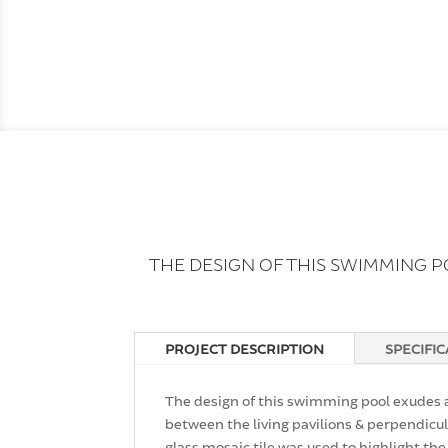
THE DESIGN OF THIS SWIMMING 
PROJECT DESCRIPTION
SPECIFI
The design of this swimming pool exudes a
between the living pavilions & perpendicul
glass mosaic tile was used to highlight the