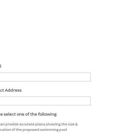
l
ect Address
e select one of the following
 can provide accurate plans showing the size &
ocation of the proposed swimming pool