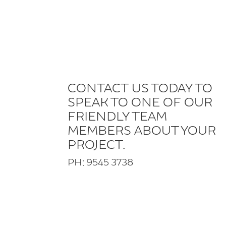
CONTACT US TODAY TO
SPEAK TO ONE OF OUR
FRIENDLY TEAM
MEMBERS ABOUT YOUR
PROJECT.
PH: 9545 3738