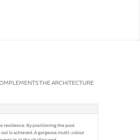
 COMPLEMENTS THE ARCHITECTURE
e residence. By positioning the pool
 out is achieved. A gorgeous multi-colour
lounge in at the shallow end.