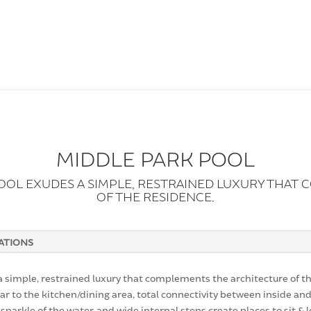
MIDDLE PARK POOL
POOL EXUDES A SIMPLE, RESTRAINED LUXURY THAT
OF THE RESIDENCE.
CATIONS
 simple, restrained luxury that complements the architecture of th
ar to the kitchen/dining area, total connectivity between inside and
 sparkle of the water, and wide internal steps create places to sit & 