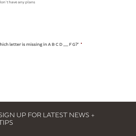
 don't have any plans
h letter is missing in A B C D __ F G?*
*
SIGN UP FOR LATEST NEWS +
TIPS