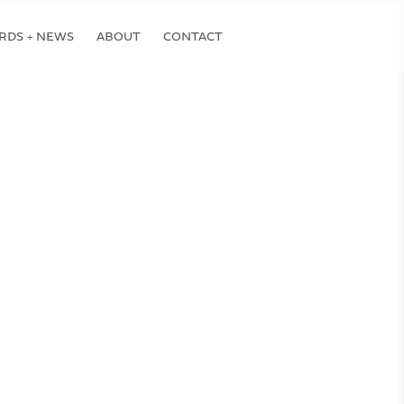
RDS + NEWS
ABOUT
CONTACT