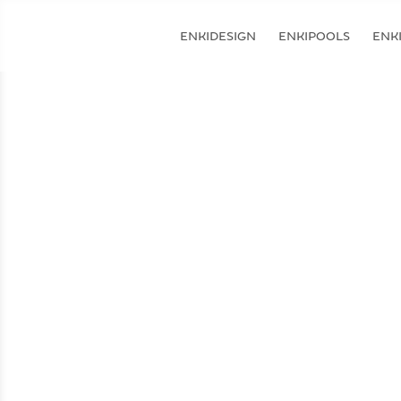
ENKIDESIGN
ENKIPOOLS
ENKI