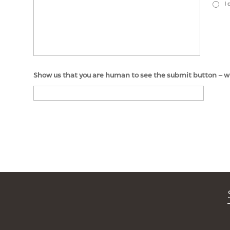
I
Show us that you are human to see the submit button – whic