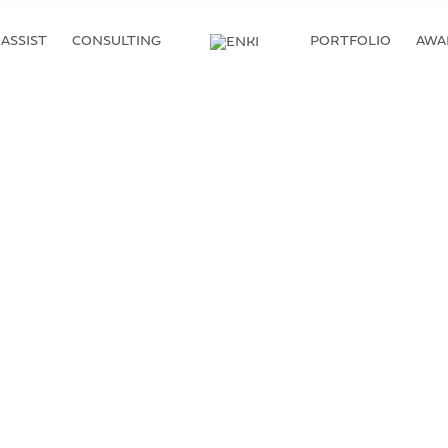
ASSIST
CONSULTING
PORTFOLIO
AWA