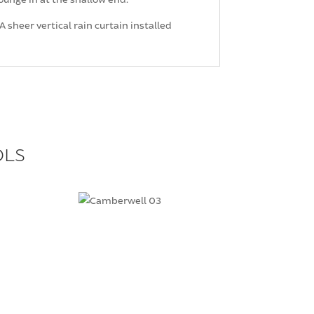
 sheer vertical rain curtain installed
OLS