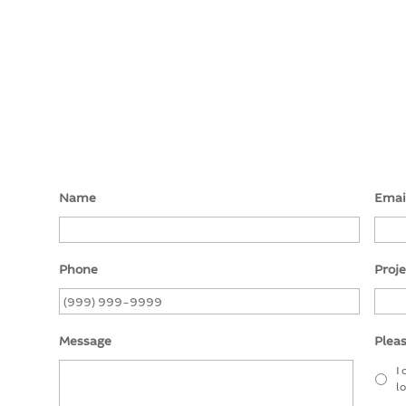
Name
Emai
Phone
Proj
Message
Pleas
I
l