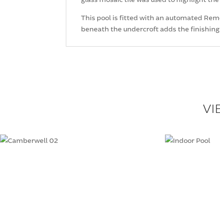
This pool is fitted with an automated Remco
beneath the undercroft adds the finishing
VI