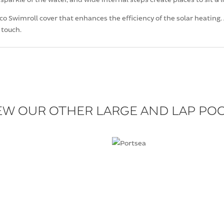
 Swimroll cover that enhances the efficiency of the solar heating. A
 touch.
EW OUR OTHER LARGE AND LAP PO